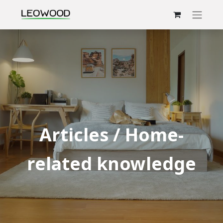
Articles / Home-
related knowledge