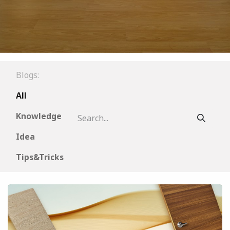
Blogs:
All
Knowledge
Idea
Tips&Tricks