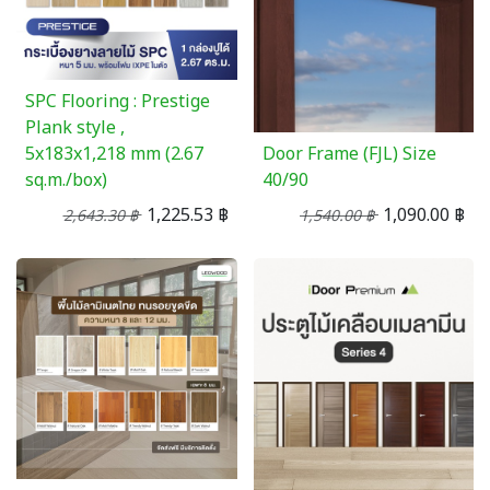
SPC Flooring : Prestige
Plank style ,
5x183x1,218 mm (2.67
Door Frame (FJL) Size
sq.m./box)
40/90
1,225.53
฿
1,090.00
฿
2,643.30
฿
1,540.00
฿